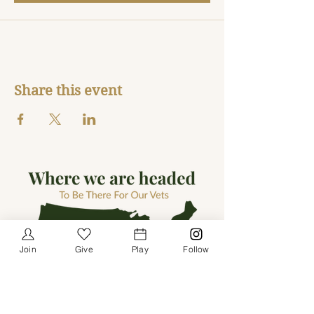
Share this event
Join
Give
Play
Follow