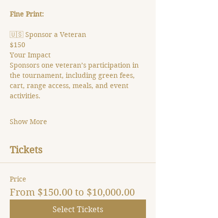
Fine Print:
🇺🇸 Sponsor a Veteran
$150
Your Impact
Sponsors one veteran’s participation in 
the tournament, including green fees, 
cart, range access, meals, and event 
activities.
Show More
Tickets
Price
From $150.00 to $10,000.00
Select Tickets