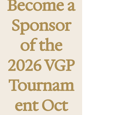
Become a
Sponsor
of the
2026 VGP
Tournam
ent Oct