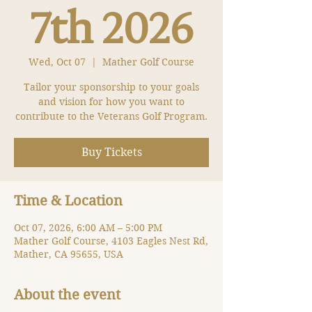
7th 2026
Wed, Oct 07
  |  
Mather Golf Course
Tailor your sponsorship to your goals
and vision for how you want to
contribute to the Veterans Golf Program.
Buy Tickets
Time & Location
Oct 07, 2026, 6:00 AM – 5:00 PM
Mather Golf Course, 4103 Eagles Nest Rd,
Mather, CA 95655, USA
About the event