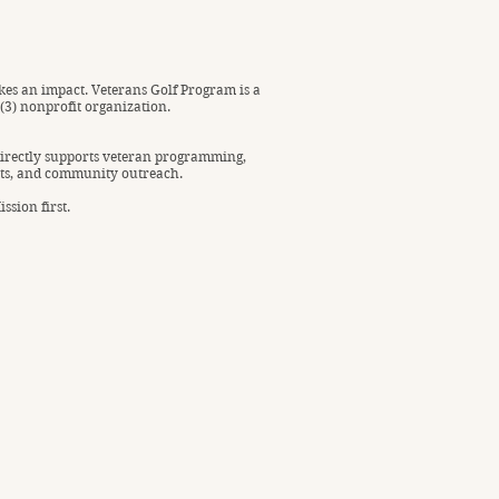
es an impact. Veterans Golf Program is a
)(3) nonprofit organization.
irectly supports veteran programming,
ts, and community outreach.
ssion first.