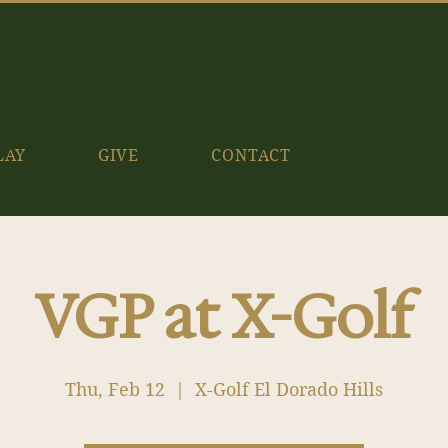
LAY
GIVE
CONTACT
VGP at X-Golf
Thu, Feb 12
  |  
X-Golf El Dorado Hills