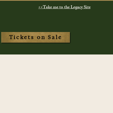
<<Take me to the Legacy Site
Tickets on Sale