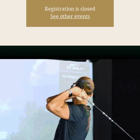
Registration is closed
See other events