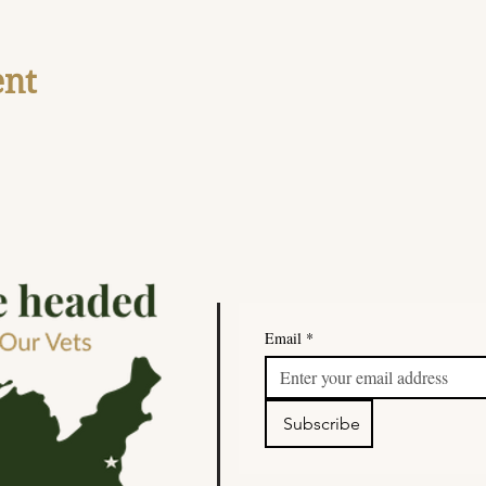
ent
Email
*
Subscribe