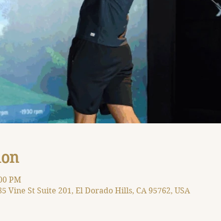
ion
:00 PM
85 Vine St Suite 201, El Dorado Hills, CA 95762, USA