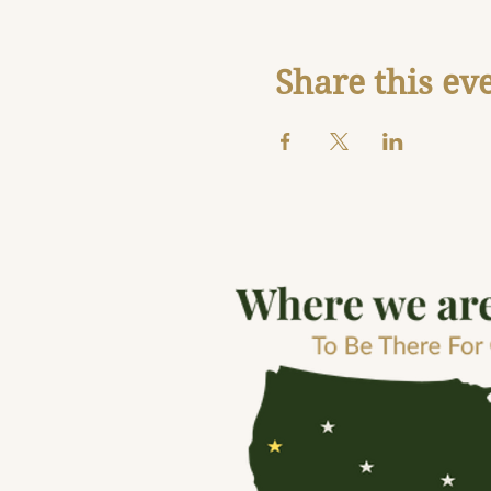
Share this ev