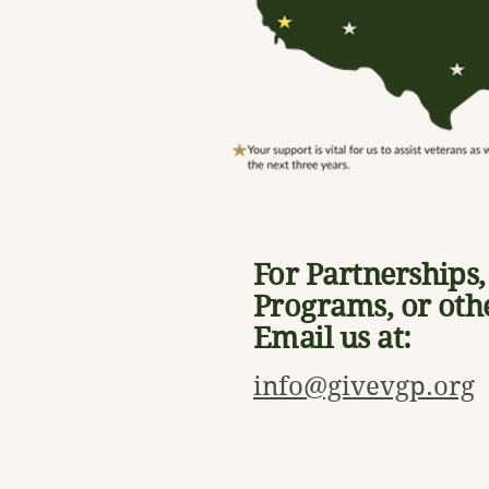
For Partnerships
Programs, or oth
Email us at:
info@givevgp.org
HQ - FOLSOM, CA, USA