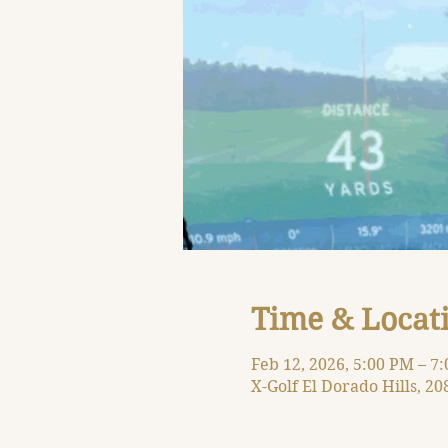
Time & Locat
Feb 12, 2026, 5:00 PM – 7
X-Golf El Dorado Hills, 20