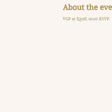
About the eve
VGP at Xgolf, must RSVP.