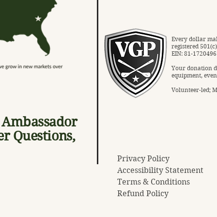
Every dollar mak
registered 501(c
EIN: 81-1720496
Your donation d
equipment, even
Volunteer-led; Mi
, Ambassador
er Questions,
Privacy Policy
Accessibility Statement
Terms & Conditions
Refund Policy