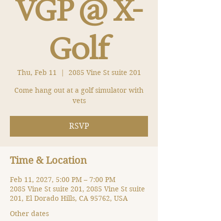
VGP @ X-
Golf
Thu, Feb 11
  |  
2085 Vine St suite 201
Come hang out at a golf simulator with
vets
RSVP
Time & Location
Feb 11, 2027, 5:00 PM – 7:00 PM
2085 Vine St suite 201, 2085 Vine St suite
201, El Dorado Hills, CA 95762, USA
Other dates