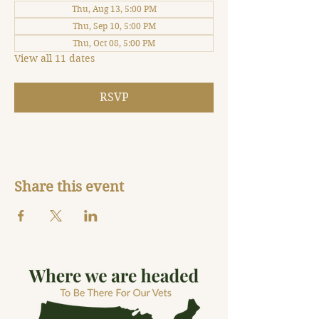
Thu, Aug 13, 5:00 PM
Thu, Sep 10, 5:00 PM
Thu, Oct 08, 5:00 PM
View all 11 dates
RSVP
Share this event