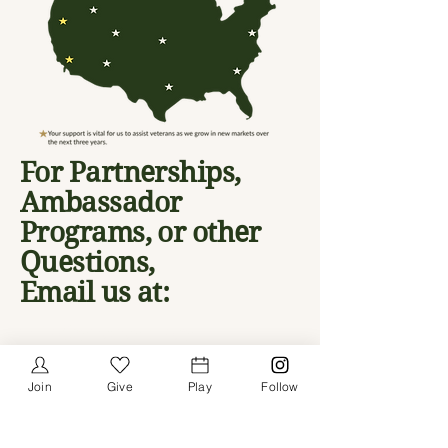
For Partnerships,
Ambassador
Programs, or other
Questions,
Email us at:
info@givevgp.org
HQ - FOLSOM, CA, USA
Join
Give
Play
Follow
Email
*